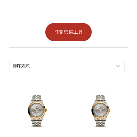
打開篩選工具