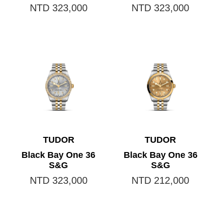
NTD 323,000
NTD 323,000
TUDOR
TUDOR
Black Bay One 36
Black Bay One 36
S&G
S&G
NTD 323,000
NTD 212,000