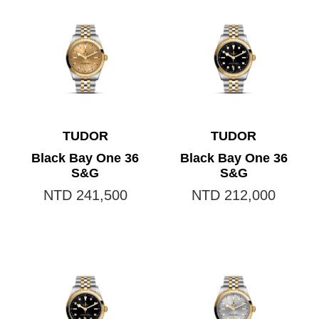
TUDOR
TUDOR
Black Bay One 36
Black Bay One 36
S&G
S&G
NTD 241,500
NTD 212,000