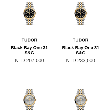
TUDOR
TUDOR
Black Bay One 31
Black Bay One 31
S&G
S&G
NTD 207,000
NTD 233,000