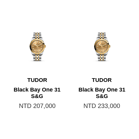
TUDOR
TUDOR
Black Bay One 31
Black Bay One 31
S&G
S&G
NTD 207,000
NTD 233,000