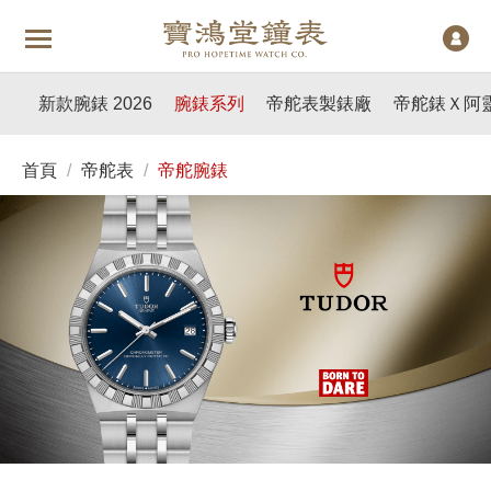
新款腕錶 2026
腕錶系列
帝舵表製錶廠
帝舵錶Ｘ阿
首頁
/
帝舵表
/
帝舵腕錶