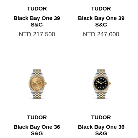
TUDOR
TUDOR
Black Bay One 39
Black Bay One 39
S&G
S&G
NTD 217,500
NTD 247,000
TUDOR
TUDOR
Black Bay One 36
Black Bay One 36
S&G
S&G