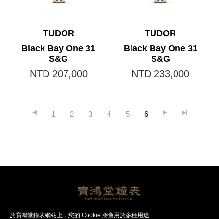
TUDOR
TUDOR
Black Bay One 31
Black Bay One 31
S&G
S&G
NTD 207,000
NTD 233,000
1
2
3
4
5
6
帝舵腕錶
帝舵品牌
聯絡我們
於寶鴻堂鐘表網站上，您的 Cookie 將會用於多種用途