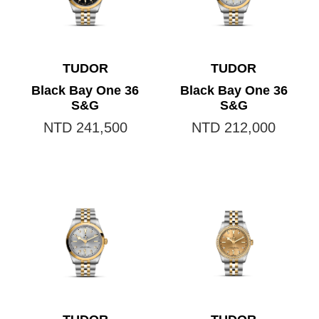
TUDOR
TUDOR
Black Bay One 36
Black Bay One 36
S&G
S&G
NTD 241,500
NTD 212,000