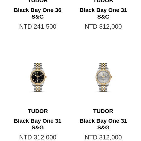
TUDOR
TUDOR
Black Bay One 36
Black Bay One 31
S&G
S&G
NTD 241,500
NTD 312,000
TUDOR
TUDOR
Black Bay One 31
Black Bay One 31
S&G
S&G
NTD 312,000
NTD 312,000